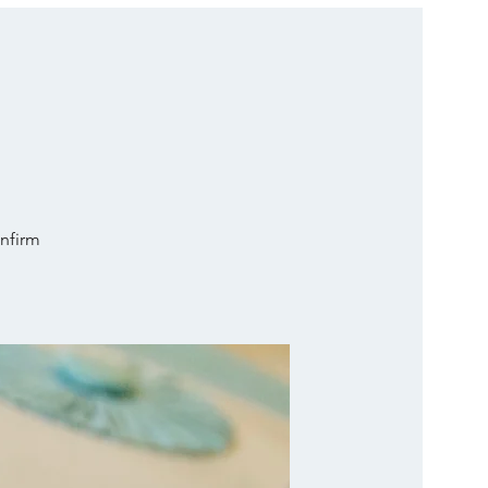
onfirm