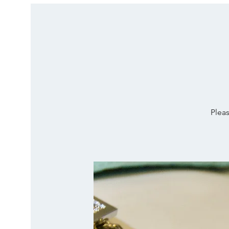
Pleas