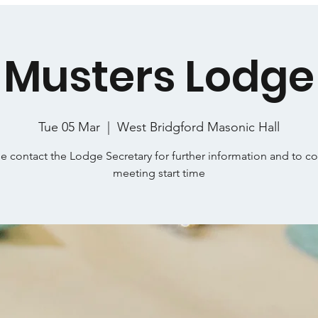
Musters Lodge
Tue 05 Mar
  |  
West Bridgford Masonic Hall
e contact the Lodge Secretary for further information and to c
meeting start time