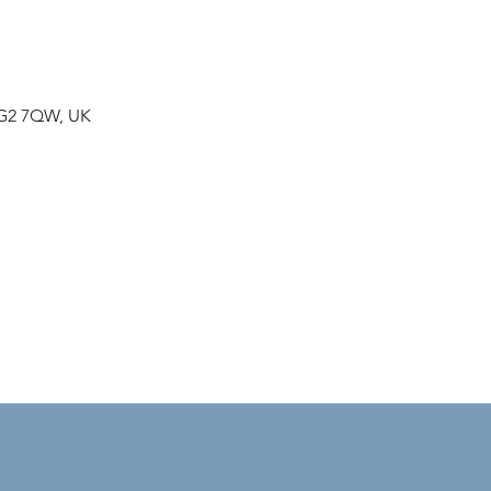
NG2 7QW, UK