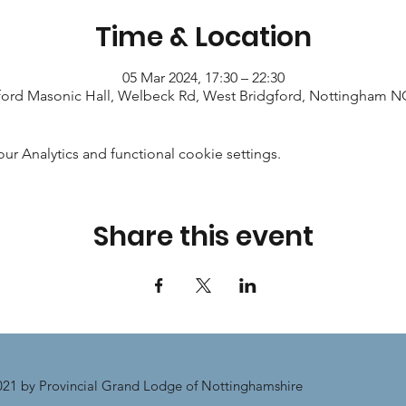
Time & Location
05 Mar 2024, 17:30 – 22:30
ford Masonic Hall, Welbeck Rd, West Bridgford, Nottingham 
 Analytics and functional cookie settings.
Share this event
21 by Provincial Grand Lodge of Nottinghamshire