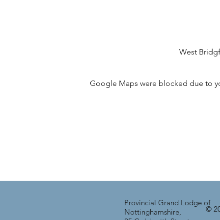
West Bridg
Google Maps were blocked due to your
Provincial Grand Lodge of
© 20
Nottinghamshire,