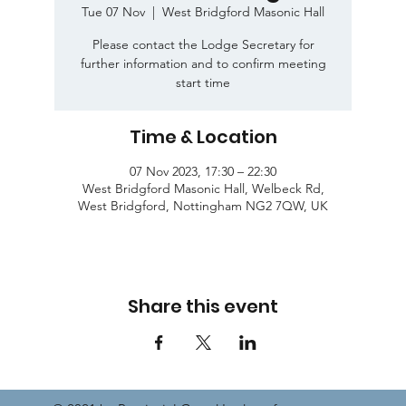
Tue 07 Nov
  |  
West Bridgford Masonic Hall
Please contact the Lodge Secretary for
further information and to confirm meeting
start time
Time & Location
07 Nov 2023, 17:30 – 22:30
West Bridgford Masonic Hall, Welbeck Rd,
West Bridgford, Nottingham NG2 7QW, UK
Share this event