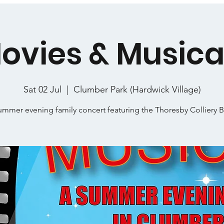
ovies & Musica
Sat 02 Jul
  |  
Clumber Park (Hardwick Village)
ummer evening family concert featuring the Thoresby Colliery 