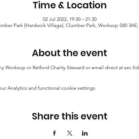
Time & Location
02 Jul 2022, 19:30 – 21:30
mber Park (Hardwick Village), Clumber Park, Worksop S80 3AE
About the event
any Worksop or Retford Charity Steward or email direct at sec
 Analytics and functional cookie settings.
Share this event