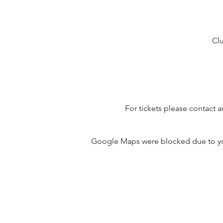
Clu
For tickets please contact 
Google Maps were blocked due to your