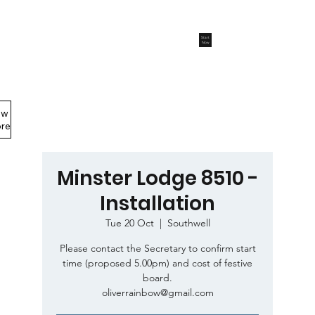
Start
Now
ew
Members Area
re
Minster Lodge 8510 -
Installation
Tue 20 Oct
  |  
Southwell
Please contact the Secretary to confirm start
time (proposed 5.00pm) and cost of festive
board.
oliverrainbow@gmail.com