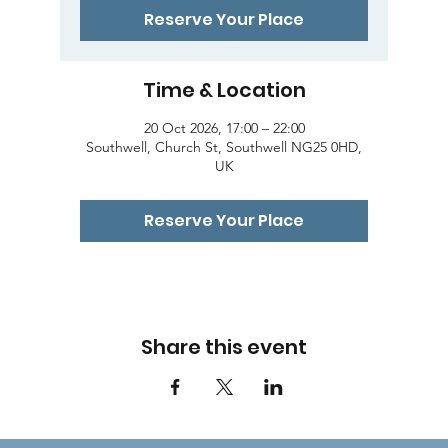
Reserve Your Place
Time & Location
20 Oct 2026, 17:00 – 22:00
Southwell, Church St, Southwell NG25 0HD,
UK
Reserve Your Place
Share this event