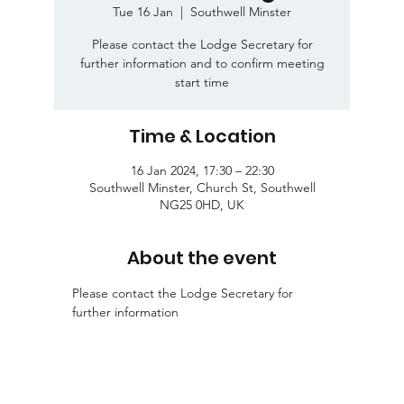
Tue 16 Jan
  |  
Southwell Minster
Please contact the Lodge Secretary for
further information and to confirm meeting
start time
Time & Location
16 Jan 2024, 17:30 – 22:30
Southwell Minster, Church St, Southwell
NG25 0HD, UK
About the event
Please contact the Lodge Secretary for 
further information