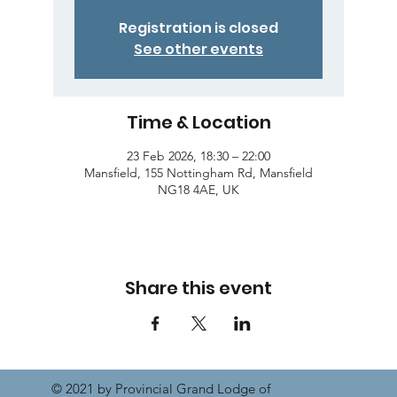
Registration is closed
See other events
Time & Location
23 Feb 2026, 18:30 – 22:00
Mansfield, 155 Nottingham Rd, Mansfield
NG18 4AE, UK
Share this event
© 2021 by Provincial Grand Lodge of