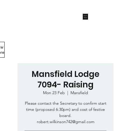
Start
Now
ew
Members Area
re
Mansfield Lodge
7094- Raising
Mon 23 Feb
  |  
Mansfield
Please contact the Secretary to confirm start
time (proposed 6.30pm) and cost of festive
board.
robert.wilkinson742@gmail.com