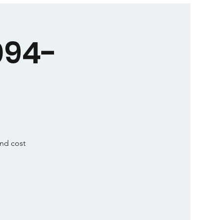
094-
and cost