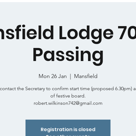
sfield Lodge 7
Passing
Mon 26 Jan
  |  
Mansfield
contact the Secretary to confirm start time (proposed 6.30pm) 
of festive board.
robert.wilkinson742@gmail.com
Registration is closed