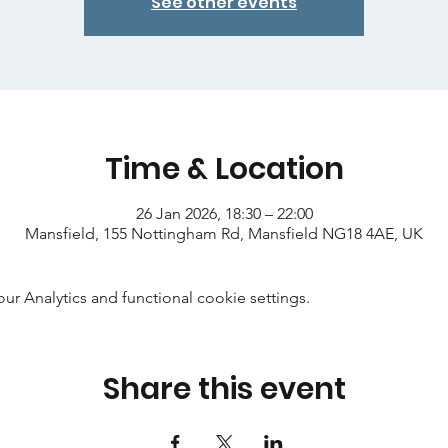
See other events
Time & Location
26 Jan 2026, 18:30 – 22:00
Mansfield, 155 Nottingham Rd, Mansfield NG18 4AE, UK
 Analytics and functional cookie settings.
Share this event