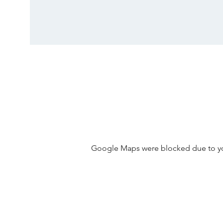
Google Maps were blocked due to your