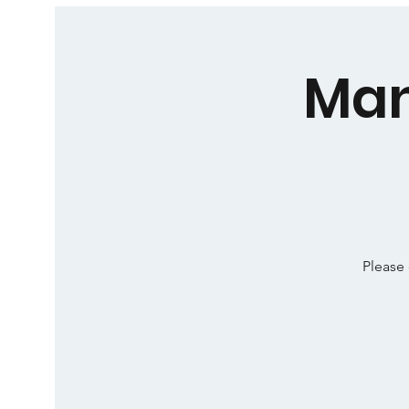
Man
Please 