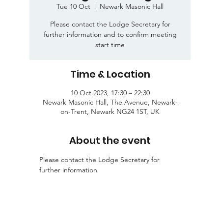
Tue 10 Oct
  |  
Newark Masonic Hall
Please contact the Lodge Secretary for
further information and to confirm meeting
start time
Time & Location
10 Oct 2023, 17:30 – 22:30
Newark Masonic Hall, The Avenue, Newark-
on-Trent, Newark NG24 1ST, UK
About the event
Please contact the Lodge Secretary for 
further information