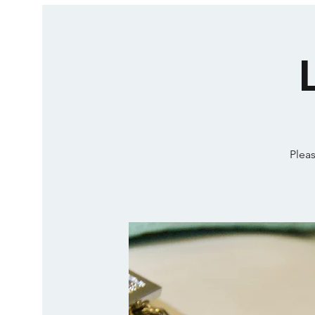
Pleas