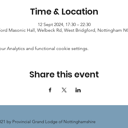
Time & Location
12 Sept 2024, 17:30 – 22:30
ford Masonic Hall, Welbeck Rd, West Bridgford, Nottingham 
 Analytics and functional cookie settings.
Share this event
21 by Provincial Grand Lodge of Nottinghamshire