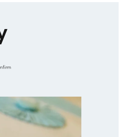
y
onfirm