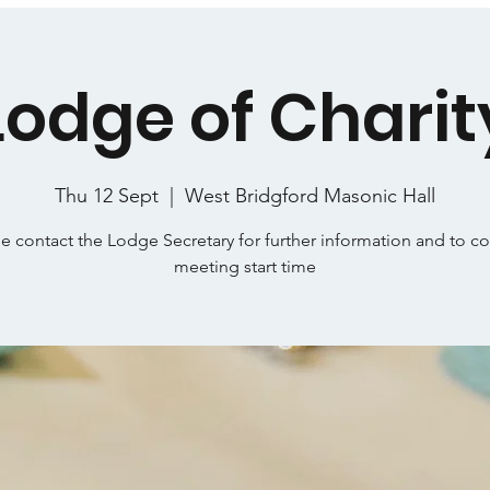
Lodge of Charit
Thu 12 Sept
  |  
West Bridgford Masonic Hall
e contact the Lodge Secretary for further information and to c
meeting start time