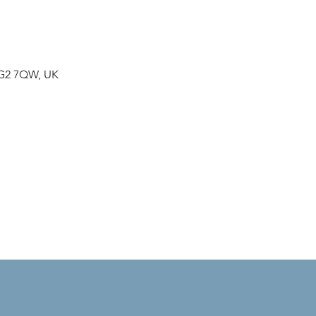
NG2 7QW, UK