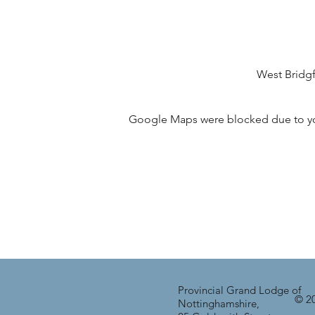
West Bridg
Google Maps were blocked due to your
Provincial Grand Lodge of
© 20
Nottinghamshire,