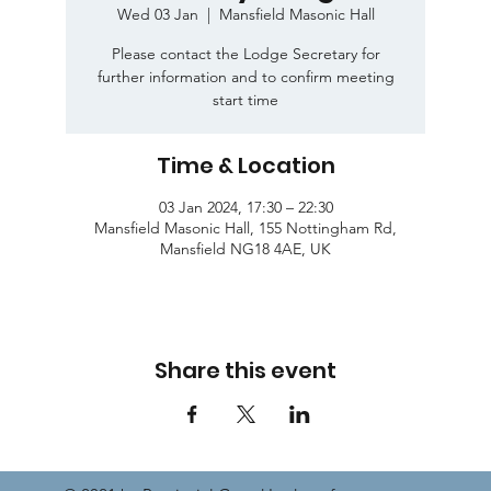
Wed 03 Jan
  |  
Mansfield Masonic Hall
Please contact the Lodge Secretary for
further information and to confirm meeting
start time
Time & Location
03 Jan 2024, 17:30 – 22:30
Mansfield Masonic Hall, 155 Nottingham Rd,
Mansfield NG18 4AE, UK
Share this event