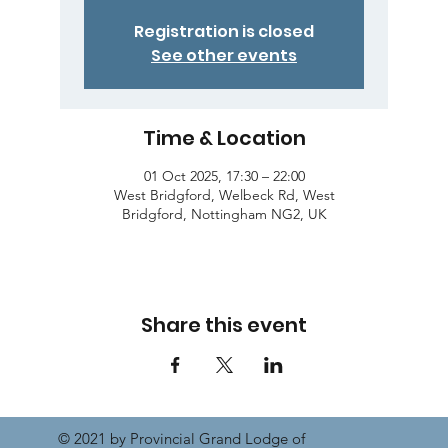
Registration is closed
See other events
Time & Location
01 Oct 2025, 17:30 – 22:00
West Bridgford, Welbeck Rd, West
Bridgford, Nottingham NG2, UK
Share this event
© 2021 by Provincial Grand Lodge of