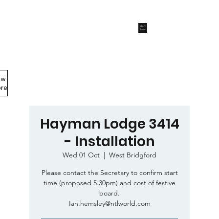
Start
Now
ew
Members Area
re
Hayman Lodge 3414
- Installation
Wed 01 Oct
  |  
West Bridgford
Please contact the Secretary to confirm start
time (proposed 5.30pm) and cost of festive
board.
Ian.hemsley@ntlworld.com