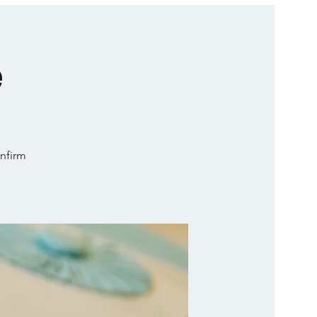
e
onfirm