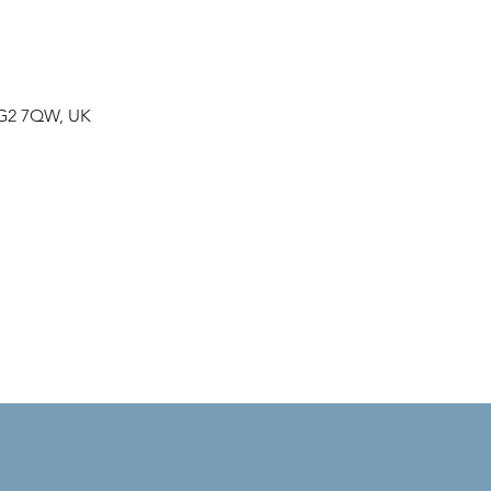
NG2 7QW, UK