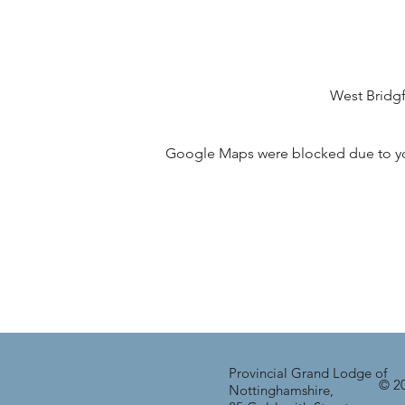
West Bridg
Google Maps were blocked due to your
Provincial Grand Lodge of
© 20
Nottinghamshire,