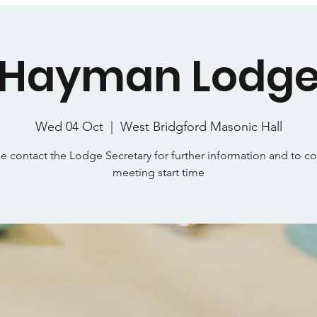
Hayman Lodg
Wed 04 Oct
  |  
West Bridgford Masonic Hall
e contact the Lodge Secretary for further information and to c
meeting start time