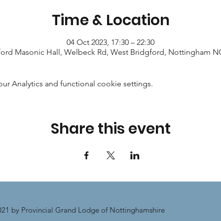
Time & Location
04 Oct 2023, 17:30 – 22:30
ford Masonic Hall, Welbeck Rd, West Bridgford, Nottingham 
 Analytics and functional cookie settings.
Share this event
21 by Provincial Grand Lodge of Nottinghamshire