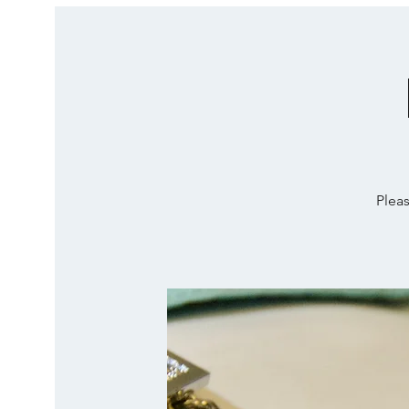
Pleas