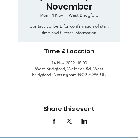
November
Mon 14 Nov
  |  
West Bridgford
Contact Scribe E for confirmation of start
time and further information
Time & Location
14 Nov 2022, 18:00
West Bridgford, Welbeck Rd, West
Bridgford, Nottingham NG2 7QW, UK
Share this event