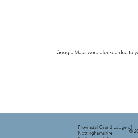
Google Maps were blocked due to your
Provincial Grand Lodge of
© 20
Nottinghamshire,