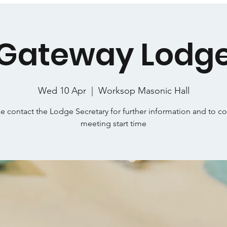
Gateway Lodg
Wed 10 Apr
  |  
Worksop Masonic Hall
e contact the Lodge Secretary for further information and to c
meeting start time