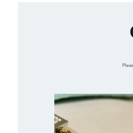
Pleas