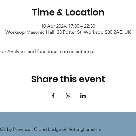
Time & Location
10 Apr 2024, 17:30 – 22:30
Worksop Masonic Hall, 33 Potter St, Worksop S80 2AE, UK
 Analytics and functional cookie settings.
Share this event
21 by Provincial Grand Lodge of Nottinghamshire