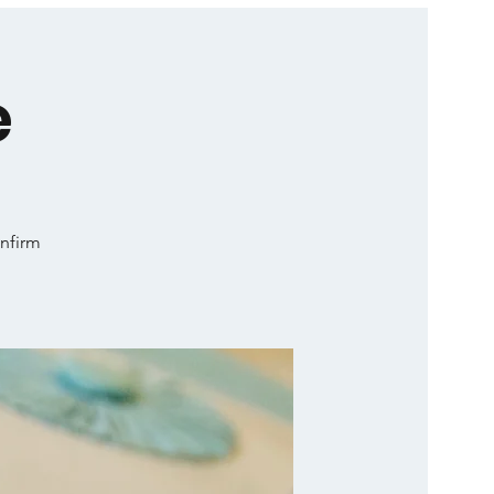
e
onfirm