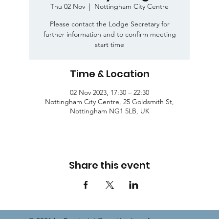
Thu 02 Nov
  |  
Nottingham City Centre
Please contact the Lodge Secretary for
further information and to confirm meeting
start time
Time & Location
02 Nov 2023, 17:30 – 22:30
Nottingham City Centre, 25 Goldsmith St,
Nottingham NG1 5LB, UK
Share this event