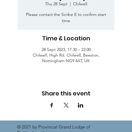
Thu 28 Sept
  |  
Chilwell
Please contact the Scribe E to confirm start
time
Time & Location
28 Sept 2023, 17:30 – 22:00
Chilwell, High Rd, Chilwell, Beeston,
Nottingham NG9 4AT, UK
Share this event
© 2021 by Provincial Grand Lodge of