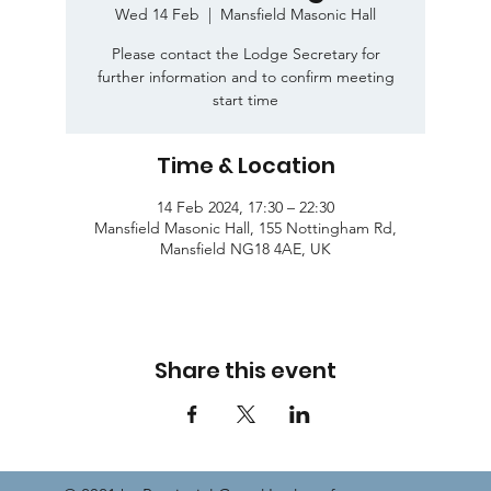
Wed 14 Feb
  |  
Mansfield Masonic Hall
Please contact the Lodge Secretary for
further information and to confirm meeting
start time
Time & Location
14 Feb 2024, 17:30 – 22:30
Mansfield Masonic Hall, 155 Nottingham Rd,
Mansfield NG18 4AE, UK
Share this event