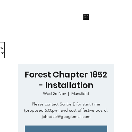
Start
Now
ew
Members Area
re
Forest Chapter 1852
- Installation
Wed 26 Nov
  |  
Mansfield
Please contact Scribe E for start time
(proposed 6.00pm) and cost of festive board.
johndal2@googlemail.com