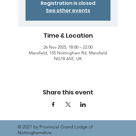
Registration is closed
See other events
Time & Location
26 Nov 2025, 18:00 – 22:00
Mansfield, 155 Nottingham Rd, Mansfield
NG18 4AE, UK
Share this event
© 2021 by Provincial Grand Lodge of
Nottinghamshire