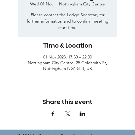
Wed 01 Nov
  |  
Nottingham City Centre
Please contact the Lodge Secretary for
further information and to confirm meeting
start time
Time & Location
01 Nov 2023, 17:30 – 22:30
Nottingham City Centre, 25 Goldsmith St,
Nottingham NG1 5LB, UK
Share this event