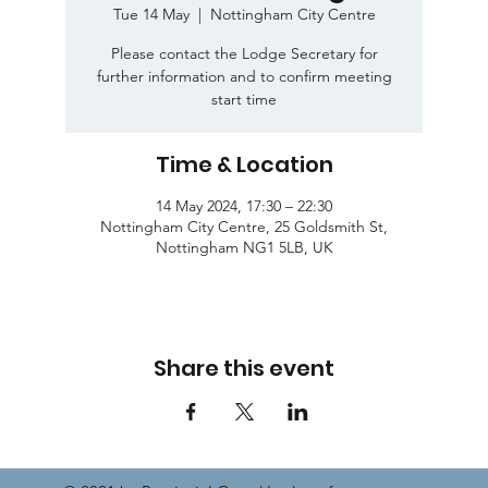
Tue 14 May
  |  
Nottingham City Centre
Please contact the Lodge Secretary for
further information and to confirm meeting
start time
Time & Location
14 May 2024, 17:30 – 22:30
Nottingham City Centre, 25 Goldsmith St,
Nottingham NG1 5LB, UK
Share this event