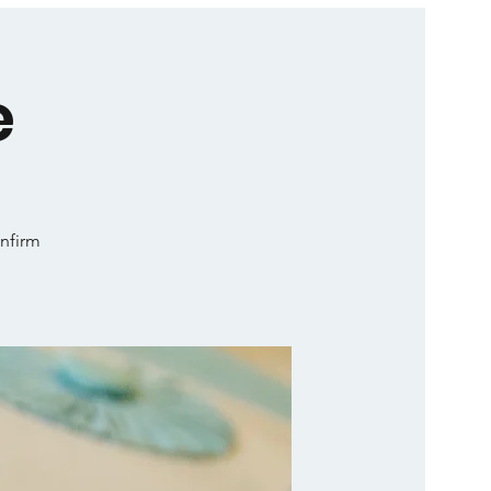
e
onfirm