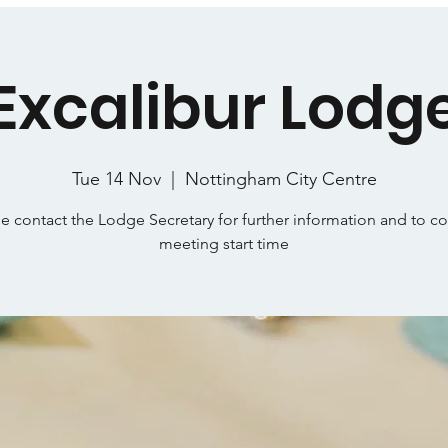
Excalibur Lodg
Tue 14 Nov
  |  
Nottingham City Centre
e contact the Lodge Secretary for further information and to c
meeting start time