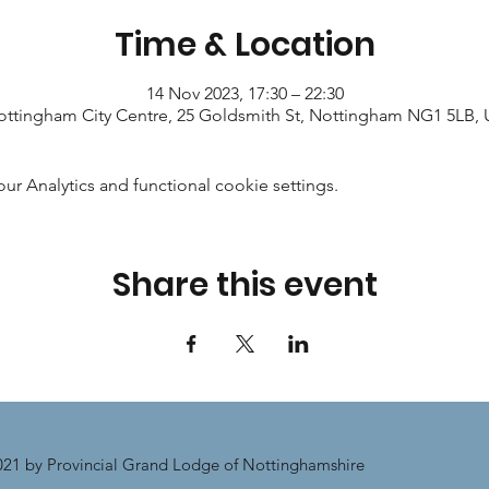
Time & Location
14 Nov 2023, 17:30 – 22:30
ttingham City Centre, 25 Goldsmith St, Nottingham NG1 5LB,
 Analytics and functional cookie settings.
Share this event
21 by Provincial Grand Lodge of Nottinghamshire