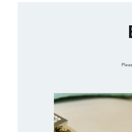
Pleas