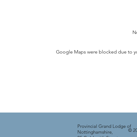
No
Google Maps were blocked due to your
Provincial Grand Lodge of
© 20
Nottinghamshire,