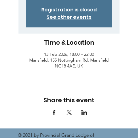
Registration is closed
See other events
Time & Location
13 Feb 2026, 18:00 – 22:00
Mansfield, 155 Nottingham Rd, Mansfield
NG18 4AE, UK
Share this event
© 2021 by Provincial Grand Lodge of