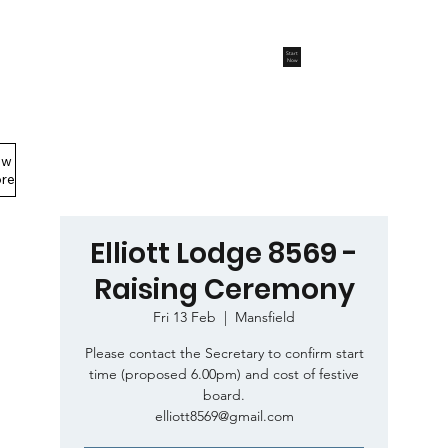
Start
Now
ew
Members Area
re
Elliott Lodge 8569 -
Raising Ceremony
Fri 13 Feb
  |  
Mansfield
Please contact the Secretary to confirm start
time (proposed 6.00pm) and cost of festive
board.
elliott8569@gmail.com