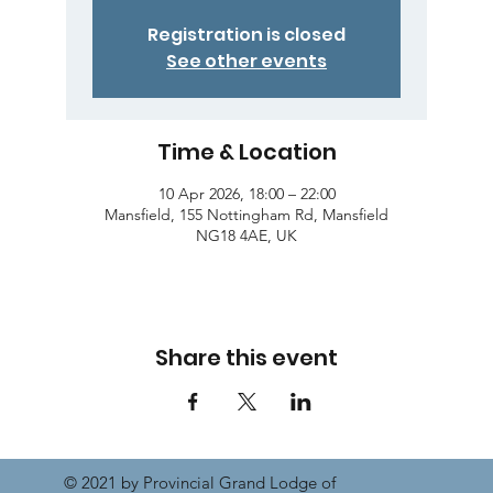
Registration is closed
See other events
Time & Location
10 Apr 2026, 18:00 – 22:00
Mansfield, 155 Nottingham Rd, Mansfield
NG18 4AE, UK
Share this event
© 2021 by Provincial Grand Lodge of