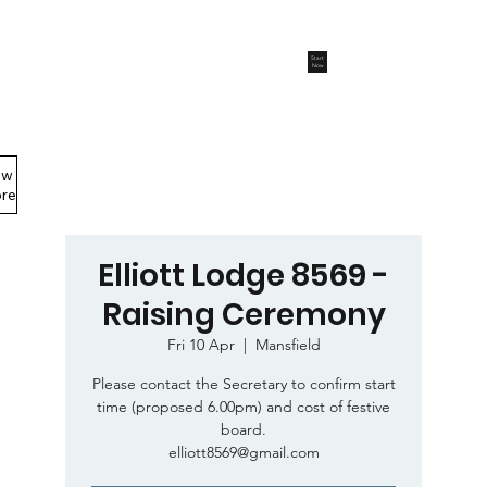
Start
Now
ew
Members Area
re
Elliott Lodge 8569 -
Raising Ceremony
Fri 10 Apr
  |  
Mansfield
Please contact the Secretary to confirm start
time (proposed 6.00pm) and cost of festive
board.
elliott8569@gmail.com