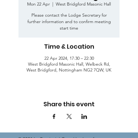
Mon 22 Apr
  |  
West Bridgford Masonic Hall
Please contact the Lodge Secretary for
further information and to confirm meeting
start time
Time & Location
22 Apr 2024, 17:30 – 22:30
West Bridgford Masonic Hall, Welbeck Rd,
West Bridgford, Nottingham NG2 7QW, UK
Share this event