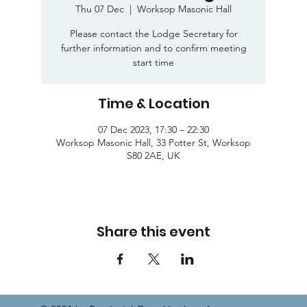
Thu 07 Dec
  |  
Worksop Masonic Hall
Please contact the Lodge Secretary for
further information and to confirm meeting
start time
Time & Location
07 Dec 2023, 17:30 – 22:30
Worksop Masonic Hall, 33 Potter St, Worksop
S80 2AE, UK
Share this event