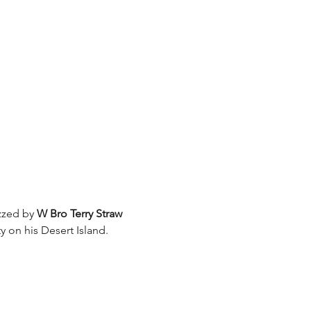
zzed by 
W Bro Terry Straw
y on his Desert Island.