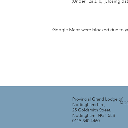
(Under 12s £10) (Closing dat
Google Maps were blocked due to your
Provincial Grand Lodge of
© 20
Nottinghamshire,
25 Goldsmith Street,
Nottingham, NG1 5LB
0115 840 4460