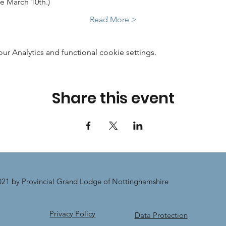
e March 10th.)
Read More >
 Analytics and functional cookie settings.
Share this event
21 by Provincial Grand Lodge of Nottinghamshire
Privacy Policy
Data Protection