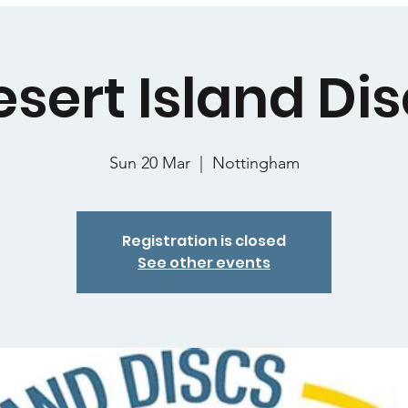
sert Island Di
Sun 20 Mar
  |  
Nottingham
Registration is closed
See other events