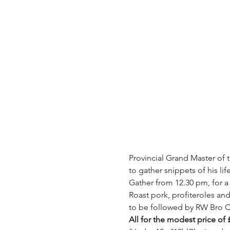
Provincial Grand Master of 
to gather snippets of his lif
Gather from 12.30 pm, for a
Roast pork, profiteroles an
to be followed by RW Bro C
All for the modest price of 