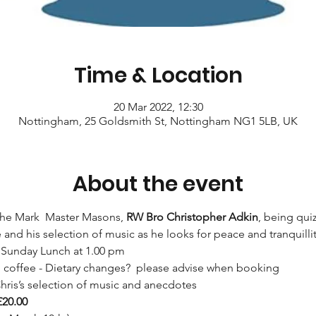
Time & Location
20 Mar 2022, 12:30
Nottingham, 25 Goldsmith St, Nottingham NG1 5LB, UK
About the event
the Mark  Master Masons, 
RW Bro Christopher Adkin
, being qui
e and his selection of music as he looks for peace and tranquillit
 Sunday Lunch at 1.00 pm 
d coffee - Dietary changes?  please advise when booking
hris’s selection of music and anecdotes
£20.00