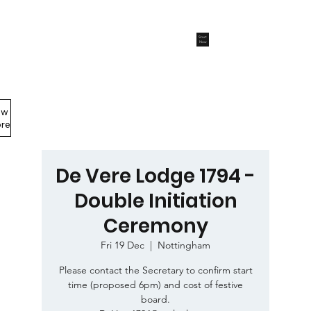
Start
Now
ew
Members Area
re
De Vere Lodge 1794 -
Double Initiation
Ceremony
Fri 19 Dec
  |  
Nottingham
Please contact the Secretary to confirm start
time (proposed 6pm) and cost of festive
board.