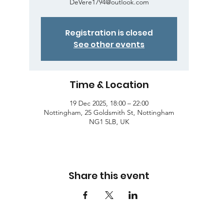
DeVere1794@outlook.com
Registration is closed
See other events
Time & Location
19 Dec 2025, 18:00 – 22:00
Nottingham, 25 Goldsmith St, Nottingham
NG1 5LB, UK
Share this event