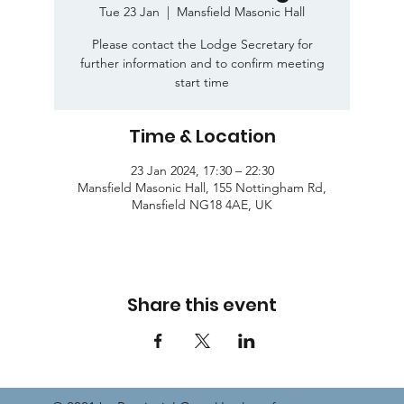
Tue 23 Jan
  |  
Mansfield Masonic Hall
Please contact the Lodge Secretary for
further information and to confirm meeting
start time
Time & Location
23 Jan 2024, 17:30 – 22:30
Mansfield Masonic Hall, 155 Nottingham Rd,
Mansfield NG18 4AE, UK
Share this event