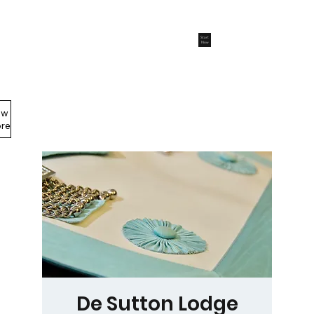
Start
Now
ew
Members Area
re
De Sutton Lodge