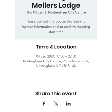
Mellers Lodge
Thu 04 Jan
  |  
Nottingham City Centre
Please contact the Lodge Secretary for
further information and to confirm meeting
start time
Time & Location
04 Jan 2024, 17:30 – 22:30
Nottingham City Centre, 25 Goldsmith St,
Nottingham NG1 5LB, UK
Share this event