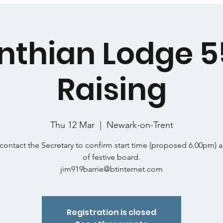
nthian Lodge 
Raising
Thu 12 Mar
  |  
Newark-on-Trent
contact the Secretary to confirm start time (proposed 6.00pm) 
of festive board.
jim919barrie@btinternet.com
Registration is closed