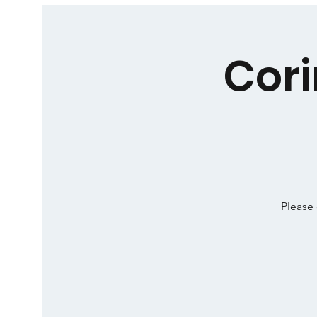
Cori
Please 