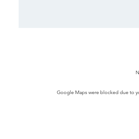
N
Google Maps were blocked due to your