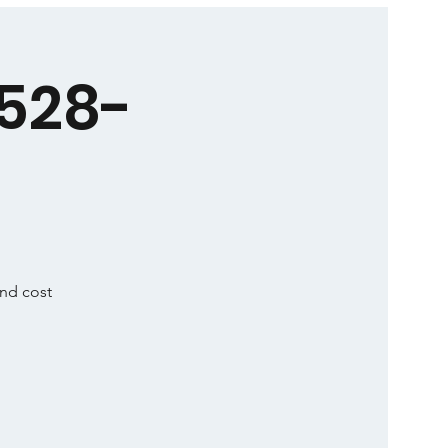
5528-
and cost