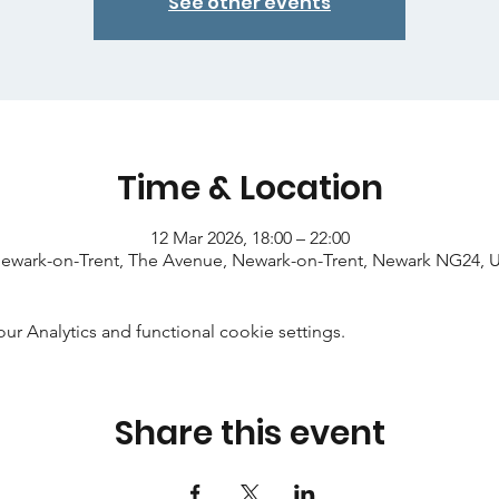
See other events
Time & Location
12 Mar 2026, 18:00 – 22:00
ewark-on-Trent, The Avenue, Newark-on-Trent, Newark NG24, 
 Analytics and functional cookie settings.
Share this event