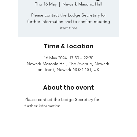
Thu 16 May
  |  
Newark Masonic Hall
Please contact the Lodge Secretary for
further information and to confirm meeting
start time
Time & Location
16 May 2024, 17:30 – 22:30
Newark Masonic Hall, The Avenue, Newark-
on-Trent, Newark NG24 1ST, UK
About the event
Please contact the Lodge Secretary for 
further information