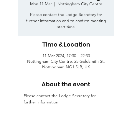
Mon 11 Mar
  |  
Nottingham City Centre
Please contact the Lodge Secretary for
further information and to confirm meeting
start time
Time & Location
11 Mar 2024, 17:30 – 22:30
Nottingham City Centre, 25 Goldsmith St,
Nottingham NG1 5LB, UK
About the event
Please contact the Lodge Secretary for 
further information