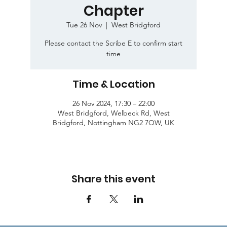
Chapter
Tue 26 Nov
  |  
West Bridgford
Please contact the Scribe E to confirm start
time
Time & Location
26 Nov 2024, 17:30 – 22:00
West Bridgford, Welbeck Rd, West
Bridgford, Nottingham NG2 7QW, UK
Share this event