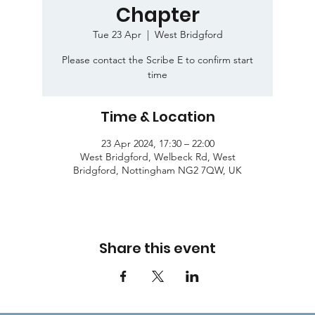
Chapter
Tue 23 Apr
  |  
West Bridgford
Please contact the Scribe E to confirm start
time
Time & Location
23 Apr 2024, 17:30 – 22:00
West Bridgford, Welbeck Rd, West
Bridgford, Nottingham NG2 7QW, UK
Share this event