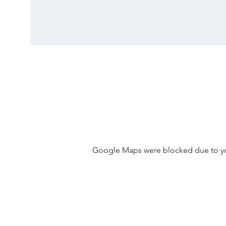
Google Maps were blocked due to your