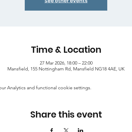
See other events
Time & Location
27 Mar 2026, 18:00 – 22:00
Mansfield, 155 Nottingham Rd, Mansfield NG18 4AE, UK
 Analytics and functional cookie settings.
Share this event