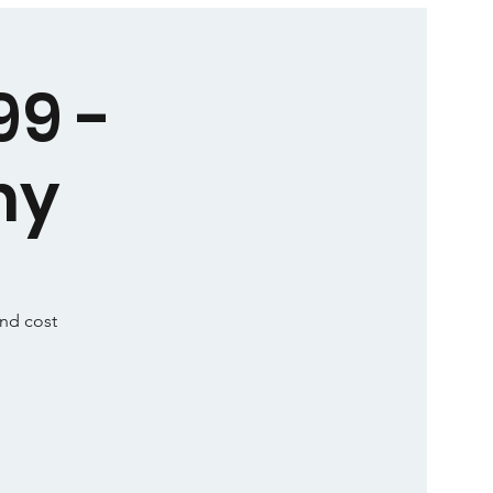
99 -
ny
and cost