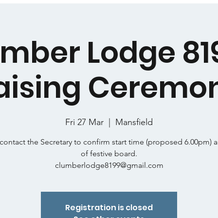
mber Lodge 81
aising Ceremo
Fri 27 Mar
  |  
Mansfield
contact the Secretary to confirm start time (proposed 6.00pm) 
of festive board.
clumberlodge8199@gmail.com
Registration is closed