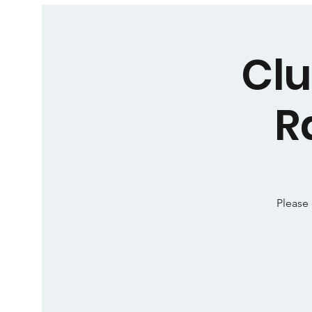
Clu
R
Please 