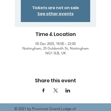
Tickets are not on sale
See other events
Time & Location
05 Dec 2025, 18:00 – 22:00
Nottingham, 25 Goldsmith St, Nottingham
NG1 5LB, UK
Share this event
© 2021 by Provincial Grand Lodge of