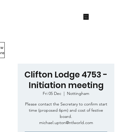
Start
Now
ew
Members Area
re
Clifton Lodge 4753 -
Initiation meeting
Fri 05 Dec
  |  
Nottingham
Please contact the Secretary to confirm start
time (proposed 6pm) and cost of festive
board.
michael.upton@ntlworld.com