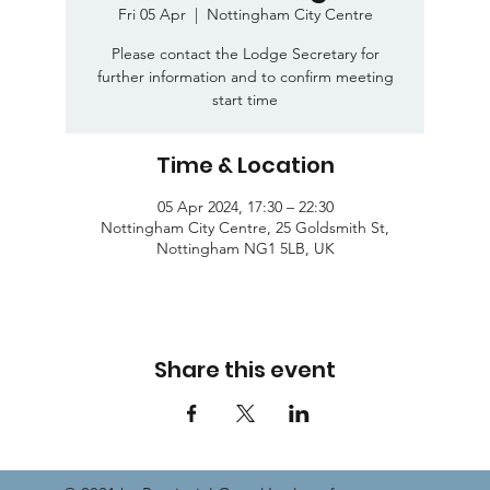
Fri 05 Apr
  |  
Nottingham City Centre
Please contact the Lodge Secretary for
further information and to confirm meeting
start time
Time & Location
05 Apr 2024, 17:30 – 22:30
Nottingham City Centre, 25 Goldsmith St,
Nottingham NG1 5LB, UK
Share this event