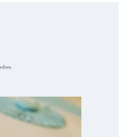
onfirm