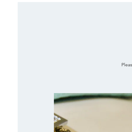
Pleas