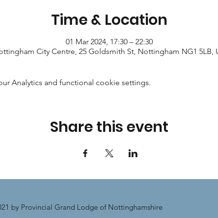
Time & Location
01 Mar 2024, 17:30 – 22:30
ttingham City Centre, 25 Goldsmith St, Nottingham NG1 5LB,
 Analytics and functional cookie settings.
Share this event
21 by Provincial Grand Lodge of Nottinghamshire