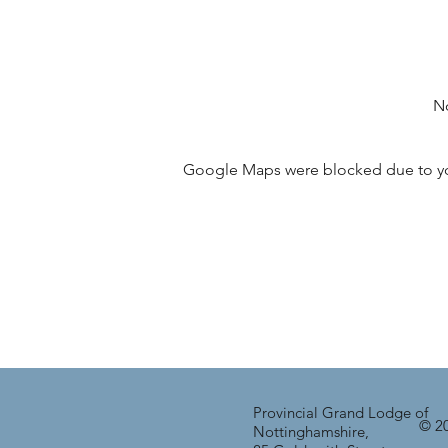
No
Google Maps were blocked due to your
Provincial Grand Lodge of
© 20
Nottinghamshire,