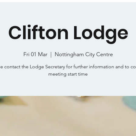
Clifton Lodge
Fri 01 Mar
  |  
Nottingham City Centre
e contact the Lodge Secretary for further information and to c
meeting start time