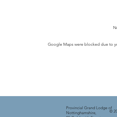
No
Google Maps were blocked due to your
Provincial Grand Lodge of
© 20
Nottinghamshire,