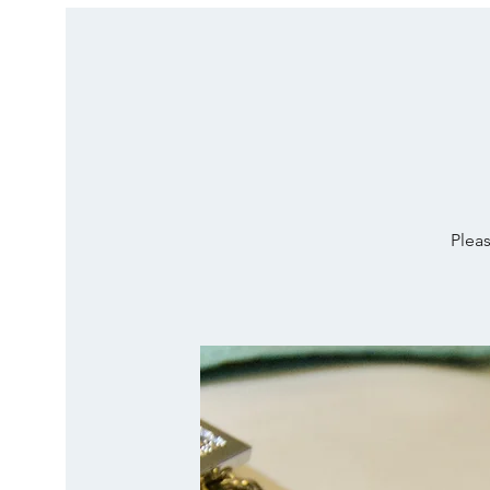
Pleas