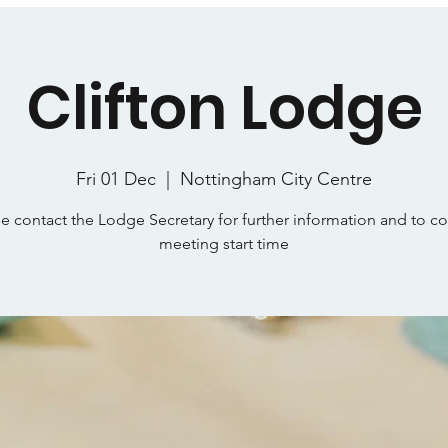
Clifton Lodge
Fri 01 Dec
  |  
Nottingham City Centre
e contact the Lodge Secretary for further information and to c
meeting start time