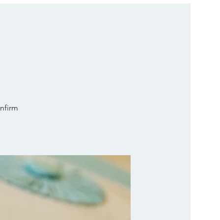
onfirm