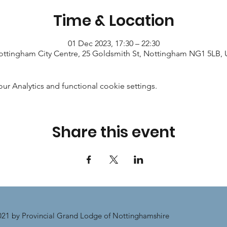
Time & Location
01 Dec 2023, 17:30 – 22:30
ttingham City Centre, 25 Goldsmith St, Nottingham NG1 5LB,
 Analytics and functional cookie settings.
Share this event
21 by Provincial Grand Lodge of Nottinghamshire