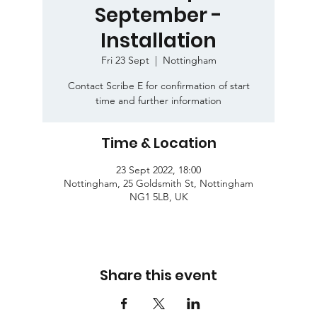
September -
Installation
Fri 23 Sept
  |  
Nottingham
Contact Scribe E for confirmation of start
time and further information
Time & Location
23 Sept 2022, 18:00
Nottingham, 25 Goldsmith St, Nottingham
NG1 5LB, UK
Share this event