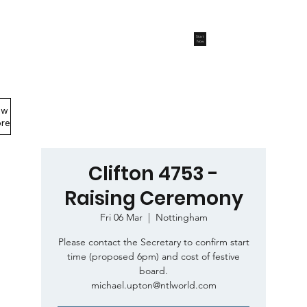
Start
Now
ew
Members Area
re
Clifton 4753 -
Raising Ceremony
Fri 06 Mar
  |  
Nottingham
Please contact the Secretary to confirm start
time (proposed 6pm) and cost of festive
board.
michael.upton@ntlworld.com