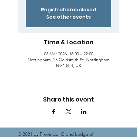
Registration is closed
See other events
Time & Location
06 Mar 2026, 18:00 – 22:00
Nottingham, 25 Goldsmith St, Nottingham
NG1 5LB, UK
Share this event
© 2021 by Provincial Grand Lodge of