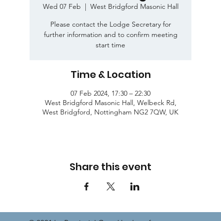
Wed 07 Feb
  |  
West Bridgford Masonic Hall
Please contact the Lodge Secretary for
further information and to confirm meeting
start time
Time & Location
07 Feb 2024, 17:30 – 22:30
West Bridgford Masonic Hall, Welbeck Rd,
West Bridgford, Nottingham NG2 7QW, UK
Share this event