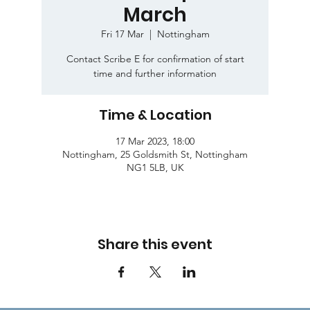
March
Fri 17 Mar
  |  
Nottingham
Contact Scribe E for confirmation of start
time and further information
Time & Location
17 Mar 2023, 18:00
Nottingham, 25 Goldsmith St, Nottingham
NG1 5LB, UK
Share this event