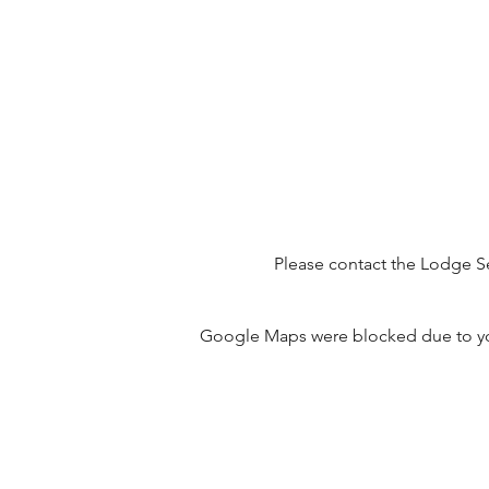
Please contact the Lodge Se
Google Maps were blocked due to your