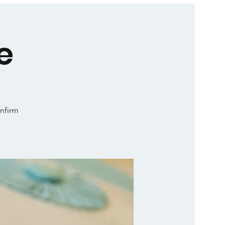
e
onfirm