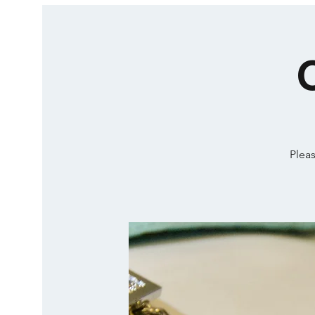
Pleas