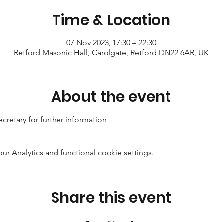
Time & Location
07 Nov 2023, 17:30 – 22:30
Retford Masonic Hall, Carolgate, Retford DN22 6AR, UK
About the event
cretary for further information
 Analytics and functional cookie settings.
Share this event