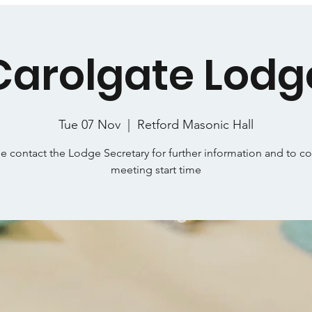
Carolgate Lodg
Tue 07 Nov
  |  
Retford Masonic Hall
e contact the Lodge Secretary for further information and to c
meeting start time