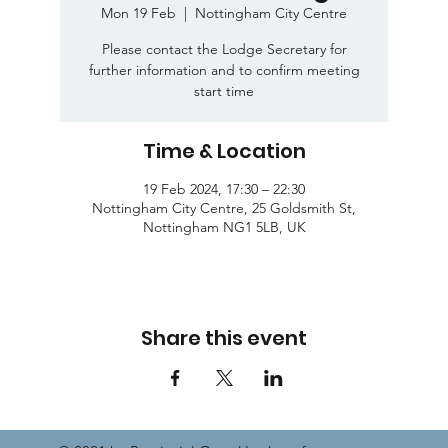
Mon 19 Feb
  |  
Nottingham City Centre
Please contact the Lodge Secretary for
further information and to confirm meeting
start time
Time & Location
19 Feb 2024, 17:30 – 22:30
Nottingham City Centre, 25 Goldsmith St,
Nottingham NG1 5LB, UK
Share this event