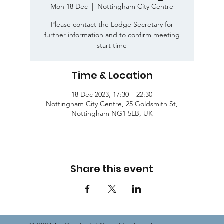
Mon 18 Dec
  |  
Nottingham City Centre
Please contact the Lodge Secretary for
further information and to confirm meeting
start time
Time & Location
18 Dec 2023, 17:30 – 22:30
Nottingham City Centre, 25 Goldsmith St,
Nottingham NG1 5LB, UK
Share this event