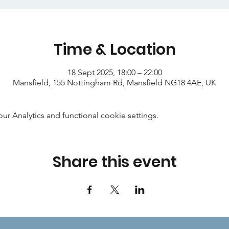
Time & Location
18 Sept 2025, 18:00 – 22:00
Mansfield, 155 Nottingham Rd, Mansfield NG18 4AE, UK
 Analytics and functional cookie settings.
Share this event