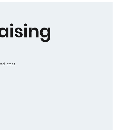
aising
and cost