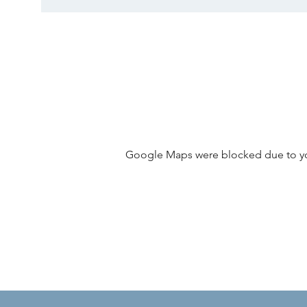
Google Maps were blocked due to your