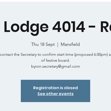
 Lodge 4014 - R
Thu 18 Sept
  |  
Mansfield
contact the Secretary to confirm start time (proposed 6.00pm) 
of festive board.
byron.secretary@gmail.com
Registration is closed
See other events