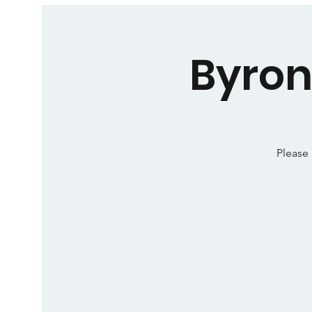
Byron
Please 