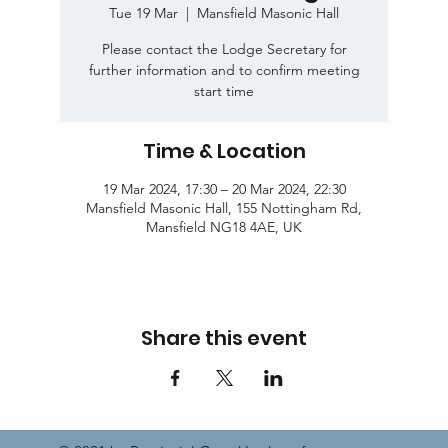
Tue 19 Mar
  |  
Mansfield Masonic Hall
Please contact the Lodge Secretary for
further information and to confirm meeting
start time
Time & Location
19 Mar 2024, 17:30 – 20 Mar 2024, 22:30
Mansfield Masonic Hall, 155 Nottingham Rd,
Mansfield NG18 4AE, UK
Share this event