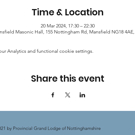
Time & Location
20 Mar 2024, 17:30 – 22:30
sfield Masonic Hall, 155 Nottingham Rd, Mansfield NG18 4AE
 Analytics and functional cookie settings.
Share this event
21 by Provincial Grand Lodge of Nottinghamshire