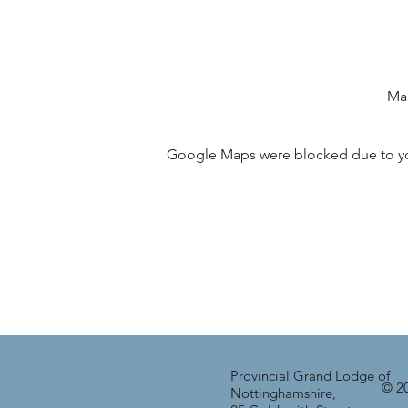
Man
Google Maps were blocked due to your
Provincial Grand Lodge of
© 20
Nottinghamshire,