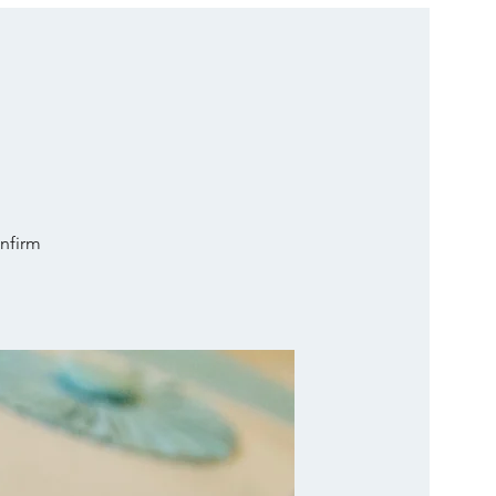
onfirm