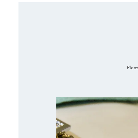
Pleas