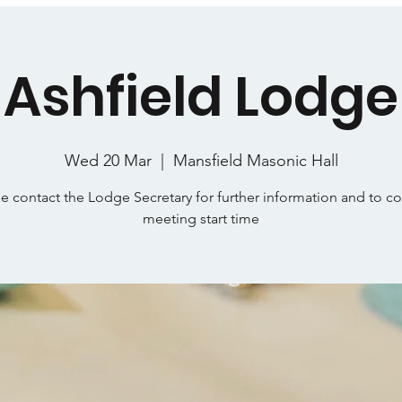
Ashfield Lodge
Wed 20 Mar
  |  
Mansfield Masonic Hall
e contact the Lodge Secretary for further information and to c
meeting start time