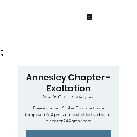
Start
Now
ew
Members Area
re
Annesley Chapter -
Exaltation
Mon 06 Oct
  |  
Nottingham
Please contact Scribe E for start time
(proposed 6.00pm) and cost of festive board.
c.newton74@gmail.com