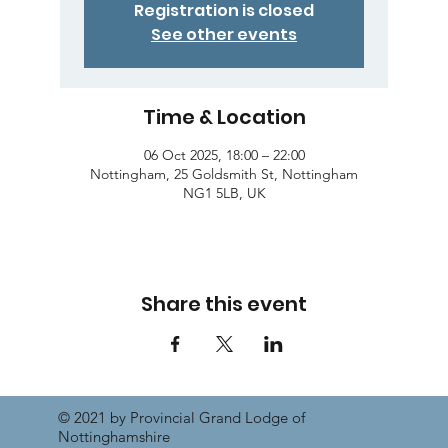
Registration is closed
See other events
Time & Location
06 Oct 2025, 18:00 – 22:00
Nottingham, 25 Goldsmith St, Nottingham
NG1 5LB, UK
Share this event
© 2021 by Provincial Grand Lodge of
Nottinghamshire